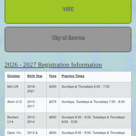
WPC
City of Estevan
2026 - 2027 Registration Information
Division
Birth Year
Fees
Practice Times
Mini U9
2018 -
$450
Sundays & Thursdays 6:00 - 7:00
2021
Atom U12
2015 -
$575
Sundays, Tuesdays & Thursdays 7:00 - 8:00
2017
Bantam
2013 -
$650
Sundays 8:00 - 9:00, Tuesdays & Thursdays
U14
2014
8:00 - 9:30
Open 14+
2012 &
$650
Sundays 8:00 - 9:00, Tuesdays & Thursdays