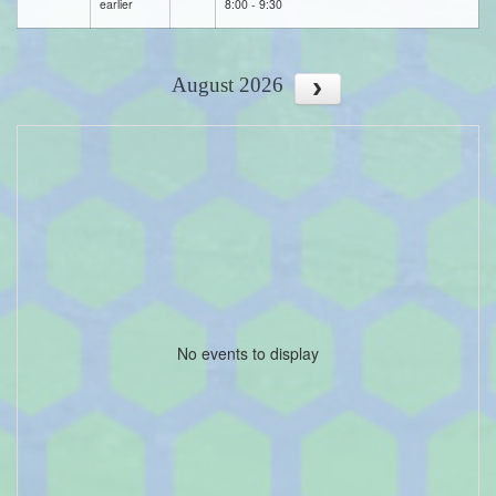
earlier
8:00 - 9:30
August 2026
No events to display