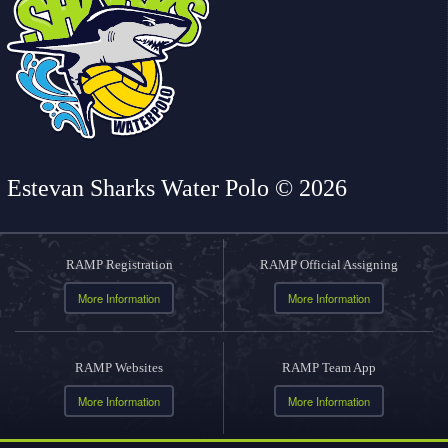
Estevan Sharks Water Polo © 2026
RAMP Registration
RAMP Official Assigning
More Information
More Information
RAMP Websites
RAMP Team App
More Information
More Information