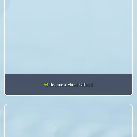
Become a Minor Official