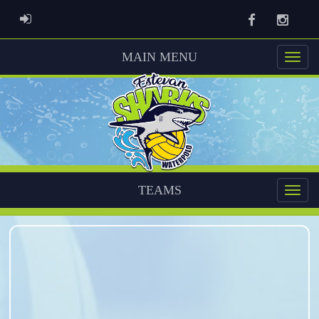
Facebook
Instag
ADMIN LOGIN
MAIN MENU
TEAMS