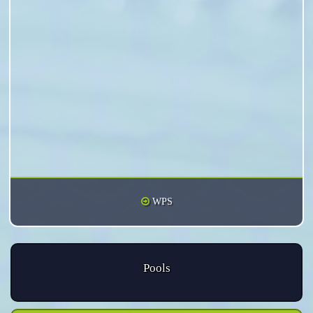
WPS
Pools