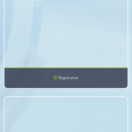
Registration