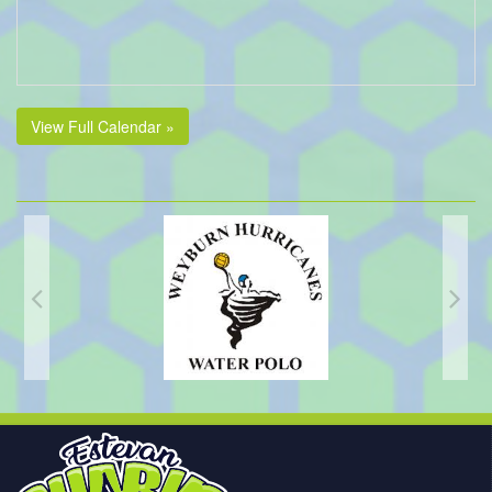
View Full Calendar »